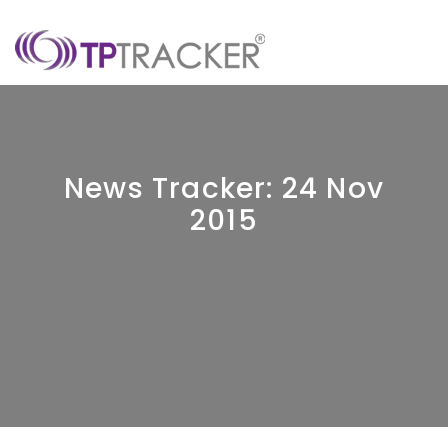
News Tracker: 24 Nov
2015