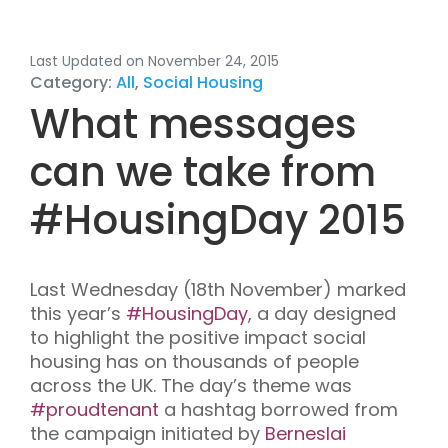
Last Updated on November 24, 2015
Category:
All
,
Social Housing
What messages
can we take from
#
HousingDay 2015
Last Wednesday (18
th
November) marked
this year’s
#HousingDay
, a
day designed
to highlight the positive impact
social
housing
has
on thousands of people
across the UK. The day’s theme was
#proudtenant
a hashtag borrowed from
the
campaign initiated by
Berneslai