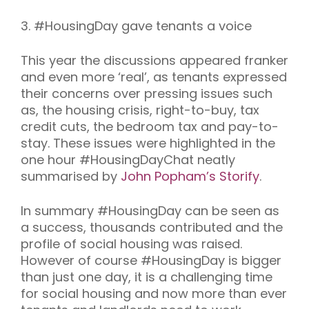
3.
#HousingDay gave tenants a voice
This year the discussions appeared franker
and even more ‘real’, as tenants expressed
their concerns over pressing issues such
as, the housing crisis, right-to-buy, tax
credit cuts, the bedroom tax and pay-to-
stay. These issues were highlighted in the
one hour #HousingDayChat neatly
summarised by
John Popham’s Storify
.
In summary #HousingDay can be seen as
a success, thousands contributed and the
profile of social housing was raised.
However of course #HousingDay is bigger
than just one day, it is a challenging time
for social housing and now more than ever