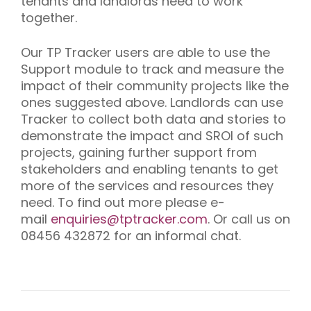
tenants and landlords need to work
together.
Our TP Tracker users are able to use the
Support module to track and measure the
impact of their community projects like the
ones suggested above. Landlords can use
Tracker to collect both data and stories to
demonstrate the impact and SROI of such
projects, gaining further support from
stakeholders and enabling tenants to get
more of the services and resources they
need. To find out more please e-
mail
enquiries@tptracker.com
. Or call us on
08456 432872 for an informal chat.