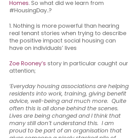
Homes
.
So w
hat
did we learn
from
#
HousingDay..
?
1. Nothing is more powerful than hearing
real tenant stories when trying to describe
the positive impact social housing can
have on individuals’ lives
Zoe Rooney’s
story in particular caught our
attention;
‘Everyday housing associations are helping
residents into work, training, giving benefit
advice, well-being and much more. Quite
often this is all done behind the scenes.
Lives are being changed and I think that
many still don’t understand this. I am
proud to be part of an organisation that
gives someone a nicely stacked pile of