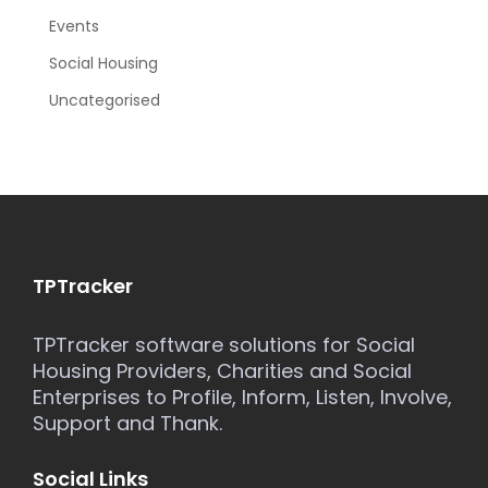
Events
Social Housing
Uncategorised
TPTracker
TPTracker software solutions for Social
Housing Providers, Charities and Social
Enterprises to Profile, Inform, Listen, Involve,
Support and Thank.
Social Links