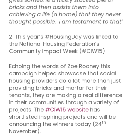
bricks and then assists them into
achieving a life (a home) that they never
thought possible. I am testament to that’
2. This year’s #HousingDay was linked to
the National Housing Federation’s
Community Impact Week (#CIW15)
Echoing the words of Zoe Rooney this
campaign helped showcase that social
housing providers do a lot more than just
providing bricks and mortar for their
tenants, they are making a real difference
in their communities through a variety of
projects. The
#CIW15 website
has
shortlisted inspiring projects and will be
th
announcing the winners today (24
November).