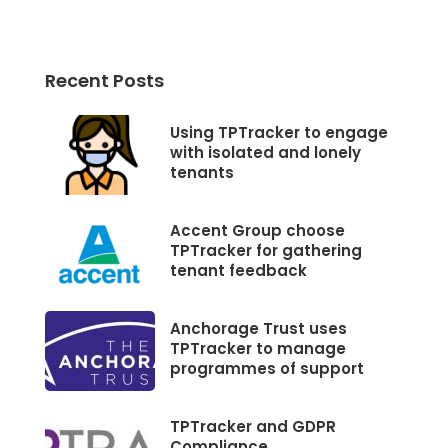
Recent Posts
Using TPTracker to engage
with isolated and lonely
tenants
Accent Group choose
TPTracker for gathering
tenant feedback
Anchorage Trust uses
TPTracker to manage
programmes of support
TPTracker and GDPR
Compliance