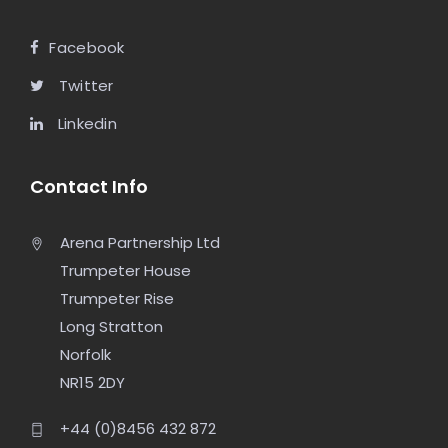
Facebook
Twitter
Linkedin
Contact Info
Arena Partnership Ltd
Trumpeter House
Trumpeter Rise
Long Stratton
Norfolk
NR15 2DY
+44 (0)8456 432 872