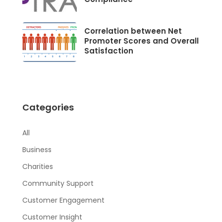
Correlation between Net
Promoter Scores and Overall
Satisfaction
Categories
All
Business
Charities
Community Support
Customer Engagement
Customer Insight