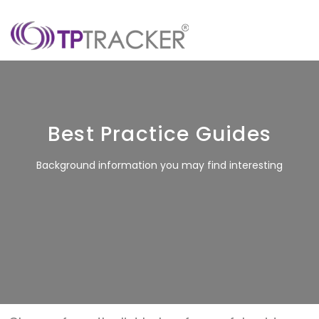
Best Practice Guides
Background information you may find interesting