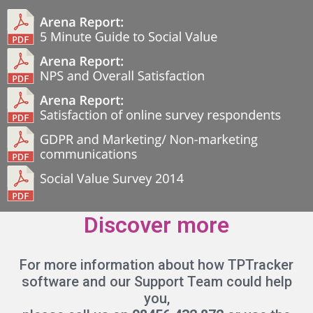
Discover more
For more information about how TPTracker
software and our Support Team could help
you,