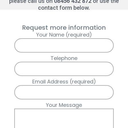
please call us on
08456 432 872
or use the
contact form below.
Request more information
Your Name (required)
Telephone
Email Address (required)
Your Message