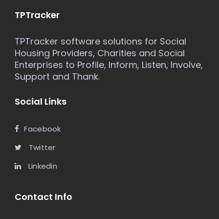
TPTracker
TPTracker software solutions for Social
Housing Providers, Charities and Social
Enterprises to Profile, Inform, Listen, Involve,
Support and Thank.
Social Links
Facebook
Twitter
Linkedin
Contact Info