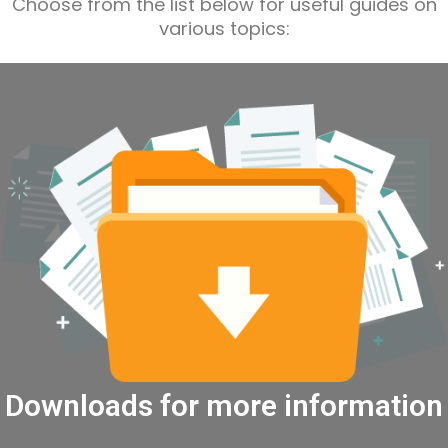
Choose from the list below for useful guides on
various topics:
Downloads for more information